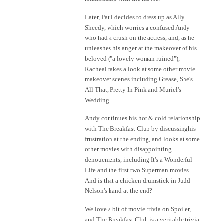
Later, Paul decides to dress up as Ally
Sheedy, which worries a confused Andy
who had a crush on the actress, and, as he
unleashes his anger at the makeover of his
beloved ("a lovely woman ruined"),
Racheal takes a look at some other movie
makeover scenes including Grease, She's
All That, Pretty In Pink and Muriel's
Wedding.
Andy continues his hot & cold relationship
with The Breakfast Club by discussinghis
frustration at the ending, and looks at some
other movies with disappointing
denouements, including It's a Wonderful
Life and the first two Superman movies.
And is that a chicken drumstick in Judd
Nelson's hand at the end?
We love a bit of movie trivia on Spoiler,
and The Breakfast Club is a veritable trivia-