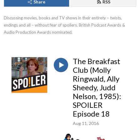
Share
RSS
Discussing movies, books and TV shows in their entirety – twists, 
endings and all – without fear of spoilers. British Podcast Awards & 
Audio Production Awards nominated.
The Breakfast
Club (Molly
Ringwald, Ally
Sheedy, Judd
Nelson, 1985):
SPOILER
Episode 18
Aug 11, 2016