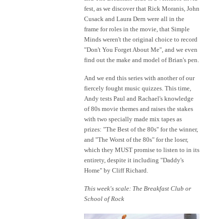
fest, as we discover that Rick Moranis, John
Cusack and Laura Dern were all in the
frame for roles in the movie, that Simple
Minds weren't the original choice to record
"Don't You Forget About Me", and we even
find out the make and model of Brian's pen.
And we end this series with another of our
fiercely fought music quizzes. This time,
Andy tests Paul and Rachael's knowledge
of 80s movie themes and raises the stakes
with two specially made mix tapes as
prizes: "The Best of the 80s" for the winner,
and "The Worst of the 80s" for the loser,
which they MUST promise to listen to in its
entirety, despite it including "Daddy's
Home" by Cliff Richard.
This week's scale: The Breakfast Club or
School of Rock