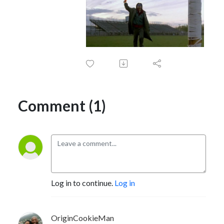
Comment (1)
Log in to continue.
Log in
OriginCookieMan