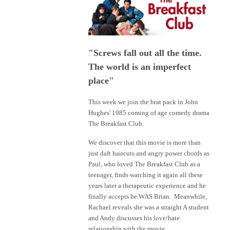
"Screws fall out all the time.
The world is an imperfect
place"
This week we join the brat pack in John
Hughes' 1985 coming of age comedy drama
The Breakfast Club.
We discover that this movie is more than
just daft haircuts and angry power chords as
Paul, who loved The Breakfast Club as a
teenager, finds watching it again all these
years later a therapeutic experience and he
finally accepts he WAS Brian. Meanwhile,
Rachael reveals she was a straight A student
and Andy discusses his love/hate
relationship with the movie.