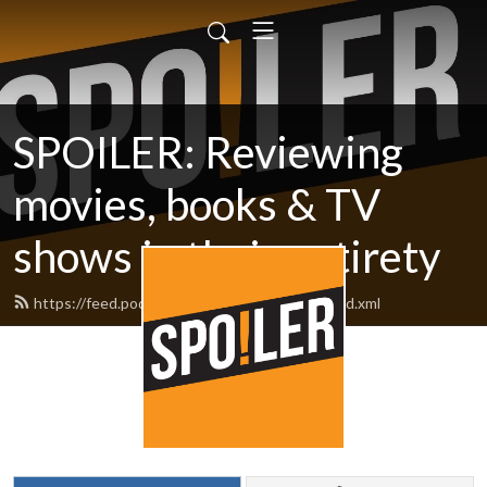
SPOILER: Reviewing
movies, books & TV
shows in their entirety
https://feed.podbean.com/spoilerpodcast/feed.xml