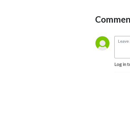
Comment
Log in t