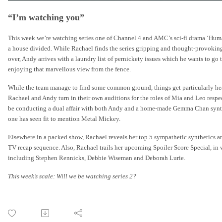
“I’m watching you”
This week we’re watching series one of Channel 4 and AMC’s sci-fi drama ‘Humans
a house divided. While Rachael finds the series gripping and thought-provoking 
over, Andy arrives with a laundry list of pernickety issues which he wants to go
enjoying that marvellous view from the fence.
While the team manage to find some common ground, things get particularly heate
Rachael and Andy turn in their own auditions for the roles of Mia and Leo respe
be conducting a dual affair with both Andy and a home-made Gemma Chan synth a
one has seen fit to mention Metal Mickey.
Elsewhere in a packed show, Rachael reveals her top 5 sympathetic synthetics an
TV recap sequence. Also, Rachael trails her upcoming Spoiler Score Special, in 
including Stephen Rennicks, Debbie Wiseman and Deborah Lurie.
This week’s scale: Will we be watching series 2?