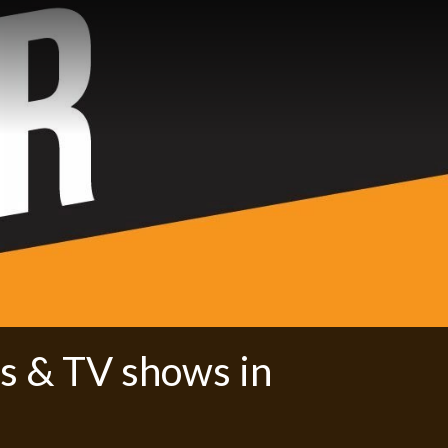
s & TV shows in