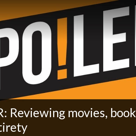
: Reviewing movies, book
tirety