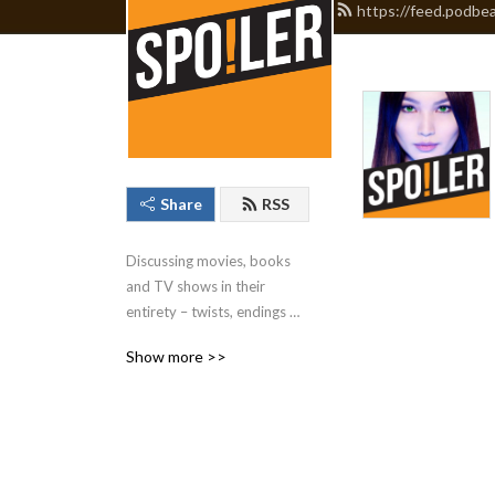
https://feed.podbe
Share
RSS
Discussing movies, books 
and TV shows in their 
entirety – twists, endings 
and all – without fear of 
Show more >>
spoilers. British Podcast 
Awards & Audio Production 
Awards nominated.