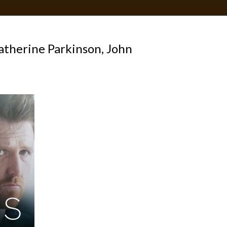
therine Parkinson, John