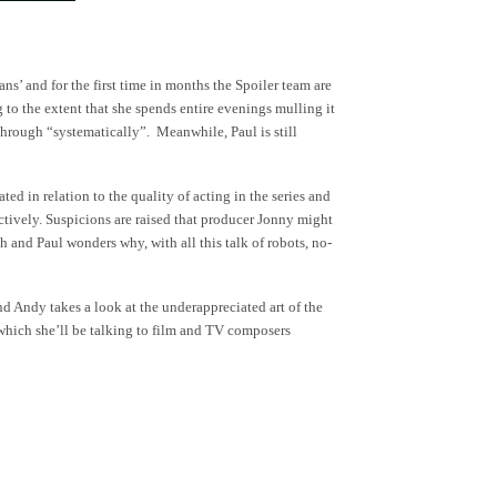
’ and for the first time in months the Spoiler team are
to the extent that she spends entire evenings mulling it
 through “systematically”. Meanwhile, Paul is still
d in relation to the quality of acting in the series and
ctively. Suspicions are raised that producer Jonny might
nd Paul wonders why, with all this talk of robots, no-
d Andy takes a look at the underappreciated art of the
which she’ll be talking to film and TV composers