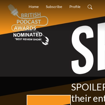
Home
Subscribe
Profile
SPOILER
their en