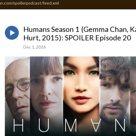
an.com/spoilerpodcast/feed.xml
Humans Season 1 (Gemma Chan, Ka
Hurt, 2015): SPOILER Episode 20
Dec 1, 2016