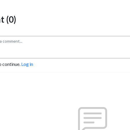
 (0)
o continue.
Log in