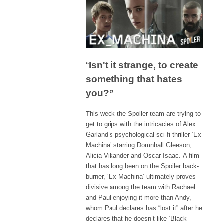
“
Isn't it strange, to create
something that hates
you?”
This week the Spoiler team are trying to
get to grips with the intricacies of Alex
Garland’s psychological sci-fi thriller ‘Ex
Machina’ starring Domnhall Gleeson,
Alicia Vikander and Oscar Isaac. A film
that has long been on the Spoiler back-
burner, ‘Ex Machina’ ultimately proves
divisive among the team with Rachael
and Paul enjoying it more than Andy,
whom Paul declares has “lost it” after he
declares that he doesn’t like ‘Black