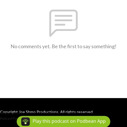
No comments yet. Be the first to say something!
Copyright Joe Shmo Productions. All rights reserved.
Podcast Powered By
Podbean
Play this podcast on Podbean App