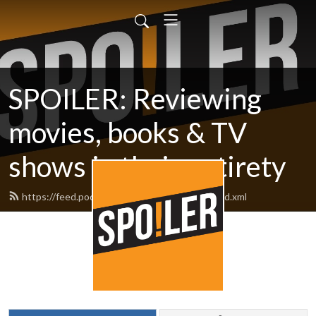
SPOILER: Reviewing
movies, books & TV
shows in their entirety
https://feed.podbean.com/spoilerpodcast/feed.xml