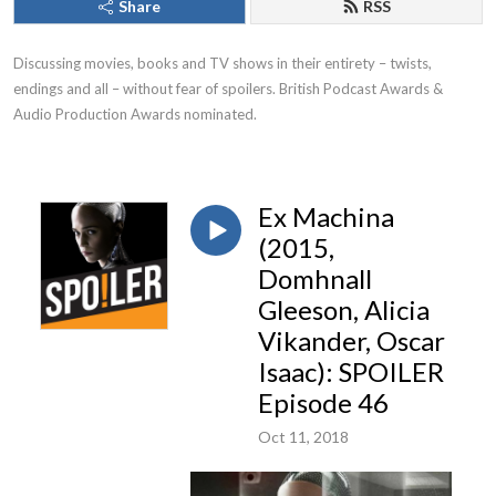
Share
RSS
Discussing movies, books and TV shows in their entirety – twists, 
endings and all – without fear of spoilers. British Podcast Awards & 
Audio Production Awards nominated.
Ex Machina
(2015,
Domhnall
Gleeson, Alicia
Vikander, Oscar
Isaac): SPOILER
Episode 46
Oct 11, 2018