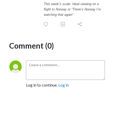
This week’s scale: Ideal viewing on a
flight to Norway or “There’s Norway I’m
watching that again”
Comment (0)
Log in to continue.
Log in