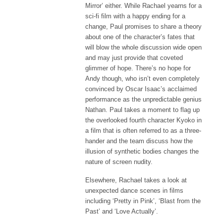
Mirror’ either. While Rachael yearns for a
sci-fi film with a happy ending for a
change, Paul promises to share a theory
about one of the character’s fates that
will blow the whole discussion wide open
and may just provide that coveted
glimmer of hope. There’s no hope for
Andy though, who isn’t even completely
convinced by Oscar Isaac’s acclaimed
performance as the unpredictable genius
Nathan. Paul takes a moment to flag up
the overlooked fourth character Kyoko in
a film that is often referred to as a three-
hander and the team discuss how the
illusion of synthetic bodies changes the
nature of screen nudity.
Elsewhere, Rachael takes a look at
unexpected dance scenes in films
including ‘Pretty in Pink’, ‘Blast from the
Past’ and ‘Love Actually’.